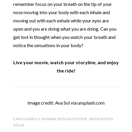
remember focus on your breath on the tip of your
nose moving into your body with each inhale and
moving out with each exhale while your eyes are
open and you are doing what you are doing. Can you
get lost in thought when you watch your breath and
notice the sensations in your body?
Live your movie, watch your storyline, and enjoy
the ride!
Image credit: Ava Sol via unsplash.com
CATEGORIES //
HUMAN DESIGN SYSTEM
,
MEDITATION
,
YOGA