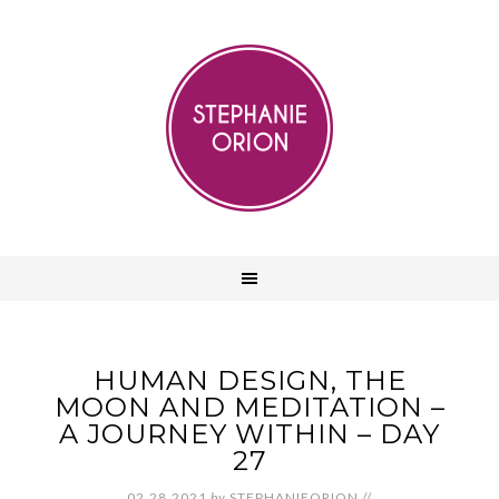
HUMAN DESIGN, THE
MOON AND MEDITATION –
A JOURNEY WITHIN – DAY
27
02.28.2021
by
STEPHANIEORION
//