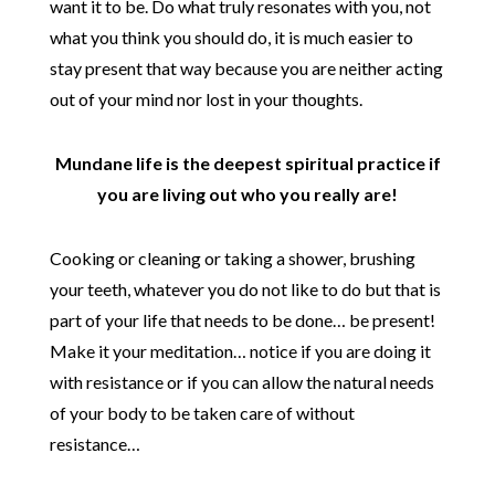
want it to be. Do what truly resonates with you, not
what you think you should do, it is much easier to
stay present that way because you are neither acting
out of your mind nor lost in your thoughts.
Mundane life is the deepest spiritual practice if
you are living out who you really are!
Cooking or cleaning or taking a shower, brushing
your teeth, whatever you do not like to do but that is
part of your life that needs to be done… be present!
Make it your meditation… notice if you are doing it
with resistance or if you can allow the natural needs
of your body to be taken care of without
resistance…