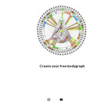
Create your free bodygraph