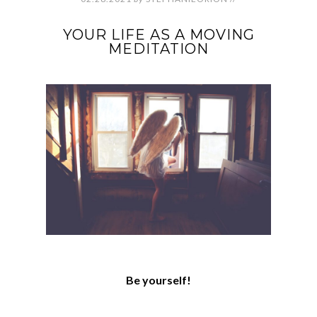
YOUR LIFE AS A MOVING
MEDITATION
Be yourself!