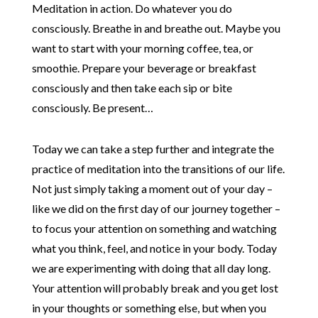
Meditation in action. Do whatever you do
consciously. Breathe in and breathe out. Maybe you
want to start with your morning coffee, tea, or
smoothie. Prepare your beverage or breakfast
consciously and then take each sip or bite
consciously. Be present…
Today we can take a step further and integrate the
practice of meditation into the transitions of our life.
Not just simply taking a moment out of your day –
like we did on the first day of our journey together –
to focus your attention on something and watching
what you think, feel, and notice in your body. Today
we are experimenting with doing that all day long.
Your attention will probably break and you get lost
in your thoughts or something else, but when you