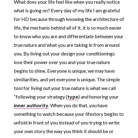
What does your life feel like when you really notice
what is going on? Every day of my life I am grateful
for HD because through knowing the architecture of
life, the mechanis behind all of it, it is so much easier
to know who you are and differentiate between your
true nature and what you are taking in from around
you. By living out your design your conditionings
lose their power over you and your true nature
begins to shine. Everyone is unique, we may have
similiarities, and yet everyone is unique. The simple
tool for living out your true nature is what we call
“following your strategy (
type
) and honoring your
inner authority
. When you do that, you have
something to watch because your lifestory begins to
unfold in front of you instead of you trying to write
your own story the way you think it should be or