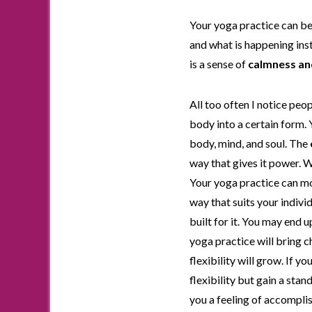
Your yoga practice can be
and what is happening inst
is a sense of
calmness an
All too often I notice peo
body into a certain form.
body, mind, and soul. The
way that gives it power. 
Your yoga practice can mov
way that suits your indivi
built for it. You may end 
yoga practice will bring ch
flexibility will grow. If 
flexibility but gain a sta
you a feeling of accompli