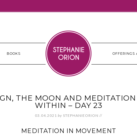
BOOKS
OFFERINGS 
GN, THE MOON AND MEDITATION 
WITHIN – DAY 23
03.04.2021
by
STEPHANIEORION
//
MEDITATION IN MOVEMENT