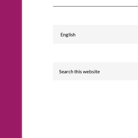
Choose
a
language