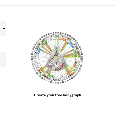
Create your free bodygraph