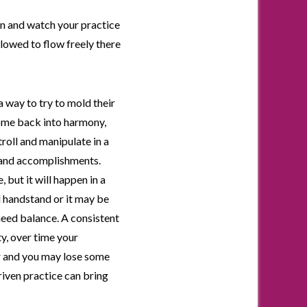
on and watch your practice
llowed to flow freely there
 a way to try to mold their
come back into harmony,
troll and manipulate in a
, and accomplishments.
but it will happen in a
d handstand or it may be
 need balance. A consistent
ty, over time your
ger and you may lose some
riven practice can bring