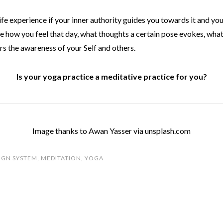
ife experience if your inner authority guides you towards it and yo
e how you feel that day, what thoughts a certain pose evokes, what
rs the awareness of your Self and others.
Is your yoga practice a meditative practice for you?
Image thanks to Awan Yasser via unsplash.com
IGN SYSTEM
,
MEDITATION
,
YOGA