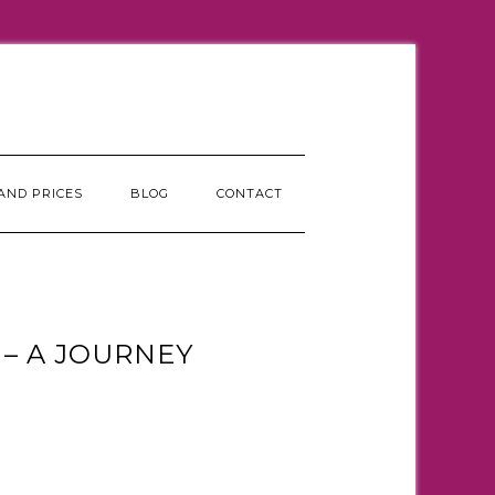
AND PRICES
BLOG
CONTACT
– A JOURNEY