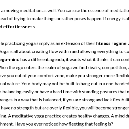
 a moving meditation as well. You can use the essence of meditati
ead of trying to make things or rather poses happen. If energy is a
d effortlessness
.
ple practicing yoga simply as an extension of their
fitness regime
,
 Yoga is all about creating flow within and allowing everything to 
ego-mind
has a different agenda, it wants what it thinks it can con
When the ego enters the realm of yoga we find rivalry, competition
e you out of your comfort zone, make you stronger, more flexible, 
dual nature. Your body may not be built to hang out in a one-hande
up balancing easily or have a hard time with standing postures that
anges in a way that is balanced, if you are strong and lack flexibili
you have no strength but are overly flexible, you will become stron
nding. A meditative yoga practice creates healthy changes. A mind d
shment. Have you ever noticed how fleeting that feeling is?