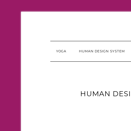
YOGA
HUMAN DESIGN SYSTEM
HUMAN DESI