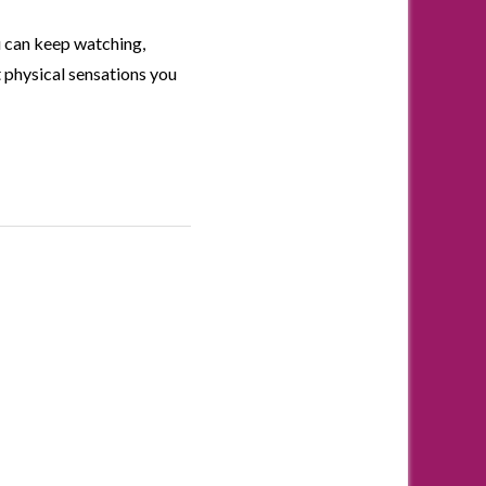
u can keep watching,
 physical sensations you