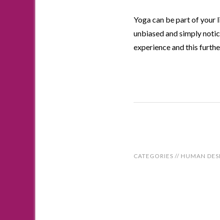
Yoga can be part of your l
unbiased and simply notic
experience and this furthe
CATEGORIES //
HUMAN DES