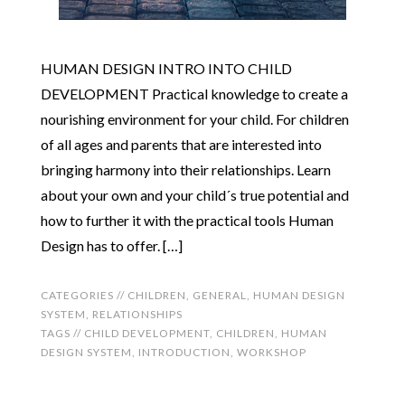
HUMAN DESIGN INTRO INTO CHILD
DEVELOPMENT Practical knowledge to create a
nourishing environment for your child. For children
of all ages and parents that are interested into
bringing harmony into their relationships. Learn
about your own and your child´s true potential and
how to further it with the practical tools Human
Design has to offer. […]
CATEGORIES //
CHILDREN
,
GENERAL
,
HUMAN DESIGN
SYSTEM
,
RELATIONSHIPS
TAGS //
CHILD DEVELOPMENT
,
CHILDREN
,
HUMAN
DESIGN SYSTEM
,
INTRODUCTION
,
WORKSHOP