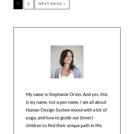
1
2
NEXT PAGE »
My name is Stephanie Orion. And yes, this
is my name, not a pen name. I am all about
Human Design System mixed with a bit of
yoga, and how to guide our (inner)
children to find their unique path in life.