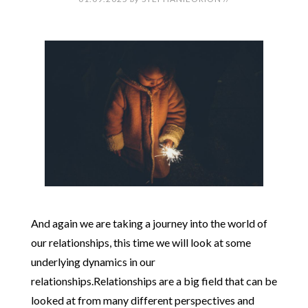
And again we are taking a journey into the world of
our relationships, this time we will look at some
underlying dynamics in our
relationships.Relationships are a big field that can be
looked at from many different perspectives and