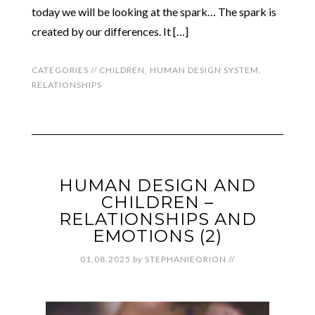
today we will be looking at the spark… The spark is
created by our differences. It […]
CATEGORIES //
CHILDREN
,
HUMAN DESIGN SYSTEM
,
RELATIONSHIPS
HUMAN DESIGN AND
CHILDREN –
RELATIONSHIPS AND
EMOTIONS (2)
01.08.2025
by
STEPHANIEORION
//