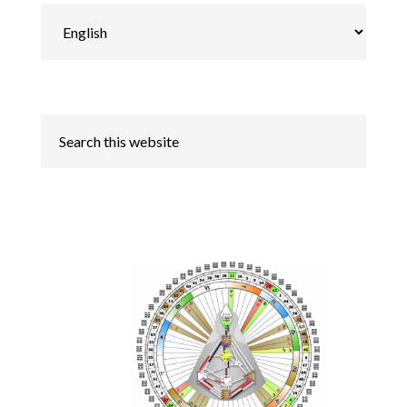
Choose
a
language