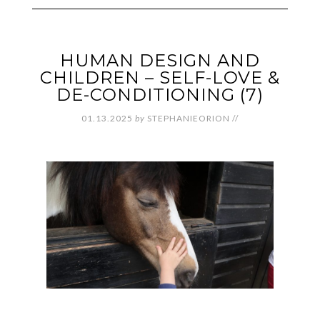
HUMAN DESIGN AND
CHILDREN – SELF-LOVE &
DE-CONDITIONING (7)
01.13.2025
by
STEPHANIEORION
//