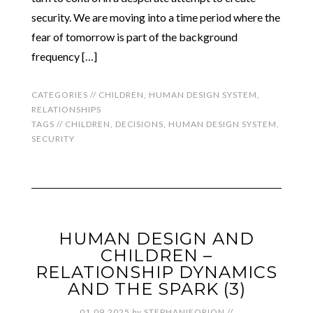
security. We are moving into a time period where the
fear of tomorrow is part of the background
frequency […]
CATEGORIES //
CHILDREN
,
HUMAN DESIGN SYSTEM
,
RELATIONSHIPS
TAGS //
CHILDREN
,
DECISIONS
,
HUMAN DESIGN SYSTEM
,
SECURITY
HUMAN DESIGN AND
CHILDREN –
RELATIONSHIP DYNAMICS
AND THE SPARK (3)
01.09.2025
by
STEPHANIEORION
//