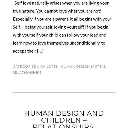
Self love naturally arises when you are living your
true nature. You cannot love what you are not!
Especially if you are a parent, it all begins with your
Self… being yourself, loving yourself! If you begin
with yourself your child can follow your lead and
learn how to love themselves unconditionally, to
accept their […]
CATEGORIES //
CHILDREN
,
HUMAN DESIGN SYSTEM
,
RELATIONSHIPS
HUMAN DESIGN AND
CHILDREN –
RELATIONSHIPS,