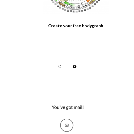
Create your free bodygraph