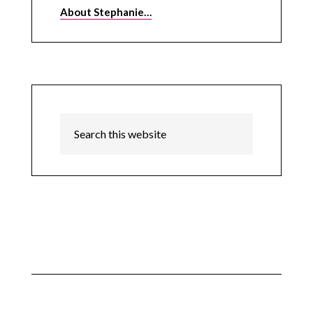
About Stephanie…