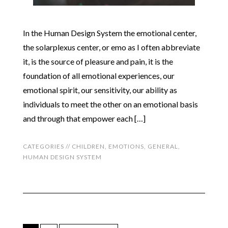
In the Human Design System the emotional center,
the solarplexus center, or emo as I often abbreviate
it, is the source of pleasure and pain, it is the
foundation of all emotional experiences, our
emotional spirit, our sensitivity, our ability as
individuals to meet the other on an emotional basis
and through that empower each […]
CATEGORIES //
CHILDREN
,
EMOTIONS
,
GENERAL
,
HUMAN DESIGN SYSTEM