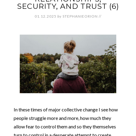
SECURITY, AND TRUST (6)
01.12.2025
by
STEPHANIEORION
//
In these times of major collective change I see how
people struggle more and more, how much they
allow fear to control them and so they themselves
turn to control in a desperate attempt to create