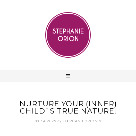
NURTURE YOUR (INNER)
CHILD`S TRUE NATURE!
01.14.2025
by
STEPHANIEORION
//